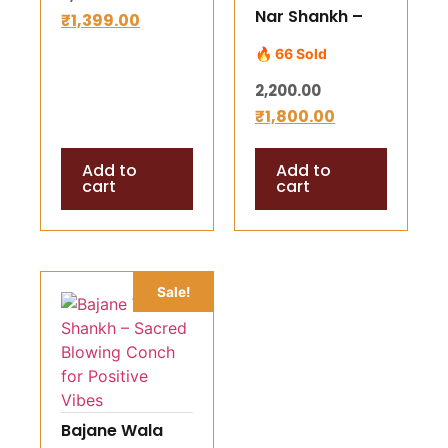
Nar Shankh –
₹
1,399.00
Wealth,
Divine Bajane
Success &
🔥 66 Sold
Wala Conch
Divine Harmony
2,200.00
(Shank ) for
₹
1,800.00
Energy,
Harmony &
Add to
Add to
Blessings
cart
cart
|Authentic
Spiritual Conch
from
Rameshwaram
Sale!
Bajane Wala