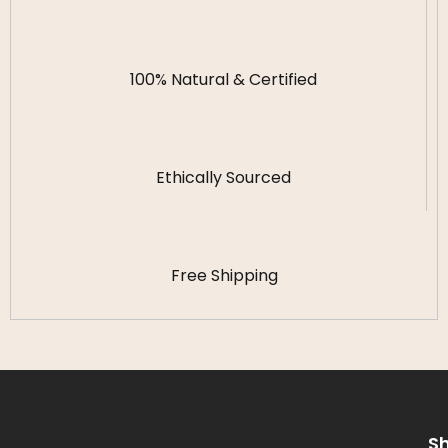
100% Natural & Certified
Ethically Sourced
Free Shipping
S