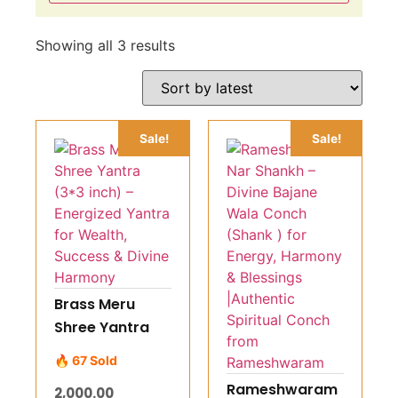
Showing all 3 results
Sale!
Sale!
Brass Meru
Shree Yantra
(3*3 inch) –
🔥 67 Sold
Energized
Rameshwaram
2,000.00
Yantra for