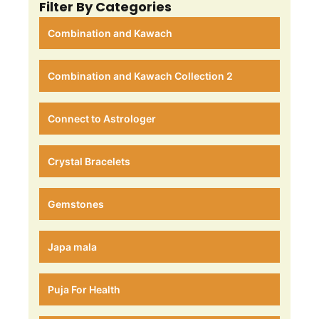
Filter By Categories
Combination and Kawach
Combination and Kawach Collection 2
Connect to Astrologer
Crystal Bracelets
Gemstones
Japa mala
Puja For Health