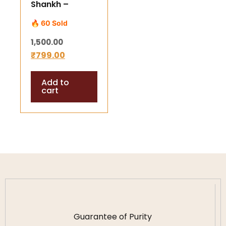
Shankh –
Sacred Blowing
🔥 60 Sold
Conch for
1,500.00
Positive Vibes
₹
799.00
Add to
cart
Guarantee of Purity