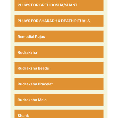
PUJA'S FOR GREH DOSHA/SHANTI
PUJA'S FOR SHARADH & DEATH RITUALS
Remedial Pujas
Rudraksha
Rudraksha Beads
Rudraksha Bracelet
Rudraksha Mala
Shank