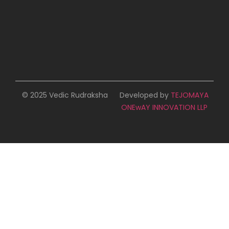
© 2025 Vedic Rudraksha
Developed by
TEJOMAYA
ONEwAY INNOVATION LLP