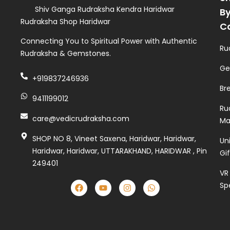
Shiv Ganga Rudraksha Kendra Haridwar
B
Rudraksha Shop Haridwar
C
Connecting You to Spiritual Power with Authentic
Ru
Rudraksha & Gemstones.
Ge
+919837246936
Br
9411199012
Ru
care@vedicrudraksha.com
Ma
SHOP NO 8, Vineet Saxena, Haridwar, Haridwar,
Un
Haridwar, Haridwar, UTTARAKHAND, HARIDWAR , Pin
Gi
249401
VR
Sp