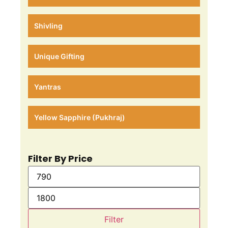
Shivling
Unique Gifting
Yantras
Yellow Sapphire (Pukhraj)
Filter By Price
Filter