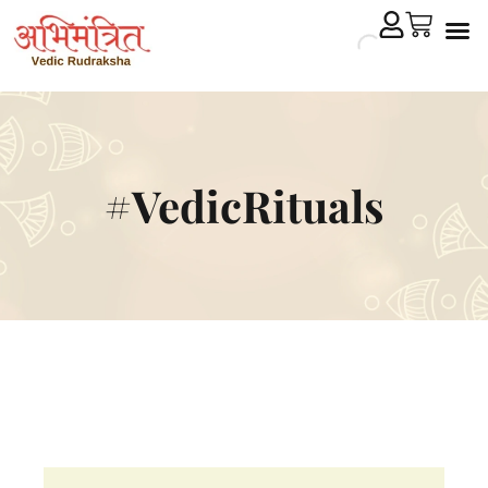
Cryst
Remedial 
#VedicRituals